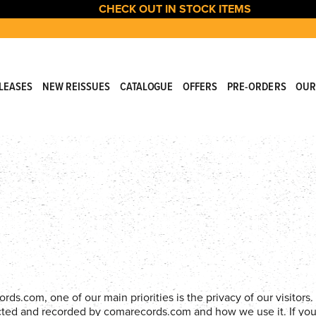
CHECK OUT IN STOCK ITEMS
LEASES
NEW REISSUES
CATALOGUE
OFFERS
PRE-ORDERS
OUR
.com, one of our main priorities is the privacy of our visitors. 
lected and recorded by comarecords.com and how we use it. If yo