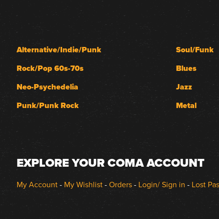
Alternative/Indie/Punk
Soul/Funk
Rock/Pop 60s-70s
Blues
Neo-Psychedelia
Jazz
Punk/Punk Rock
Metal
EXPLORE YOUR COMA ACCOUNT
My Account
-
My Wishlist
-
Orders
-
Login/ Sign in
-
Lost Pa