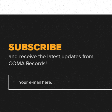
SUBSCRIBE
and receive the latest updates from
COMA Records!