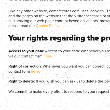
Like any other website, comarecords.com uses ‘cookies’. The
and the pages on the website that the visitor accessed or v
customizing our web page content based on visitors’ browse
please read our
Cookie Policy.
Your rights regarding the p
Access to your data:
Access to your data: Whenever you req
via our contact form
here
.
Right of correction:
Whenever you want you can correct, com
contact form
here
.
Right to delete:
If you wish you can ask us to delete the pe
We commit to make every effort to respond to your request wi