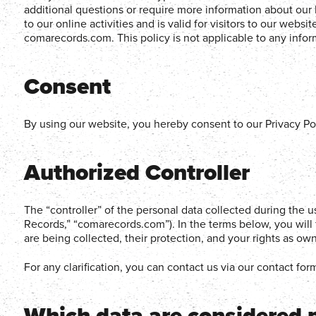
additional questions or require more information about our P
to our online activities and is valid for visitors to our webs
comarecords.com. This policy is not applicable to any inform
Consent
By using our website, you hereby consent to our Privacy Pol
Authorized Controller
The “controller” of the personal data collected during the 
Records,” “comarecords.com”). In the terms below, you will 
are being collected, their protection, and your rights as own
For any clarification, you can contact us via our contact for
Which data are considered 