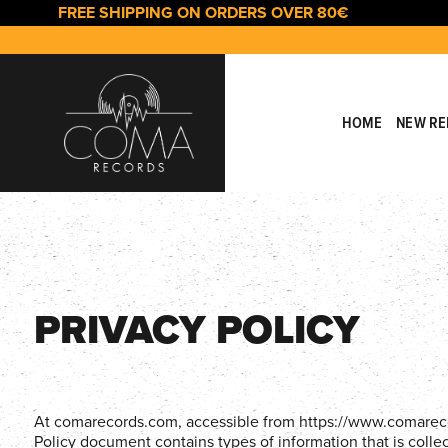
Skip
Skip
FREE SHIPPING ON ORDERS OVER 80€
links
to
primary
navigation
Skip
to
HOME
NEW RE
content
PRIVACY POLICY
At comarecords.com, accessible from https://www.comarecords
Policy document contains types of information that is col