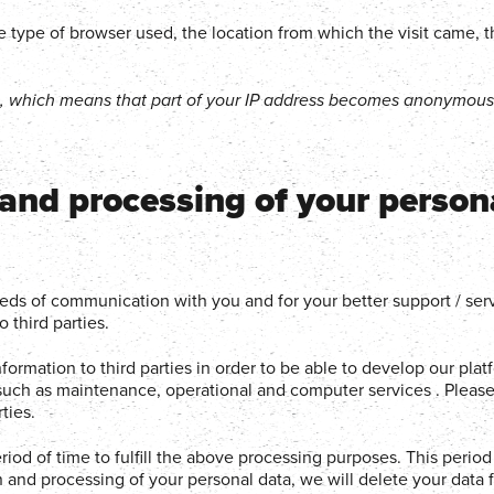
 the type of browser used, the location from which the visit came, 
g, which means that part of your IP address becomes anonymous 
 and processing of your person
eeds of communication with you and for your better support / ser
 third parties.
ormation to third parties in order to be able to develop our pla
, such as maintenance, operational and computer services . Please
ties.
iod of time to fulfill the above processing purposes. This period
n and processing of your personal data, we will delete your data 