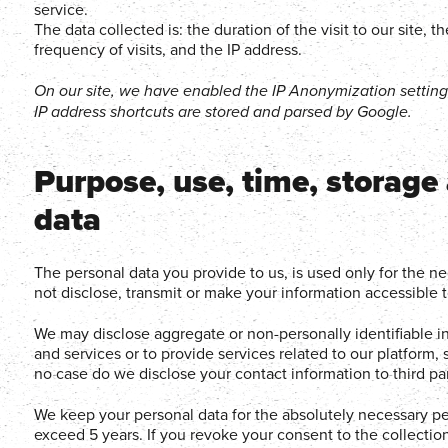
service.
The data collected is: the duration of the visit to our site,
frequency of visits, and the IP address.
On our site, we have enabled the IP Anonymization settin
IP address shortcuts are stored and parsed by Google.
Purpose, use, time, storage
data
The personal data you provide to us, is used only for the n
not disclose, transmit or make your information accessible to
We may disclose aggregate or non-personally identifiable inf
and services or to provide services related to our platform
no case do we disclose your contact information to third par
We keep your personal data for the absolutely necessary per
exceed 5 years. If you revoke your consent to the collectio