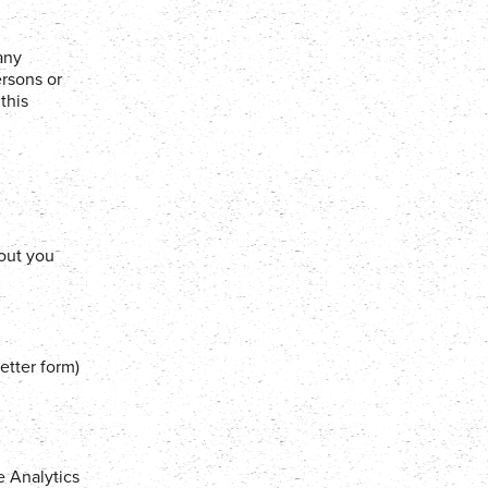
any
ersons or
this
out you
etter form)
e Analytics