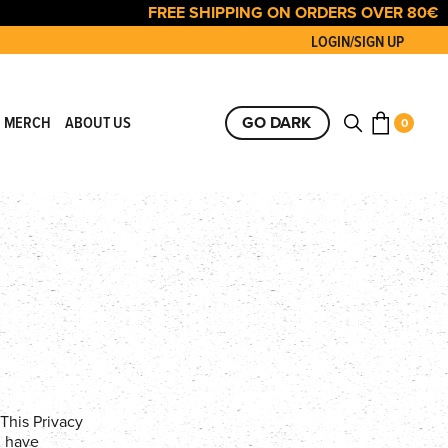
FREE SHIPPING ON ORDERS OVER 80€
LOGIN/SIGN UP
GO DARK
 MERCH
ABOUT US
0
This Privacy
u have