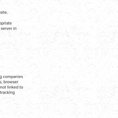
site.
opriate
server in
ing companies
es, browser
not linked to
 tracking