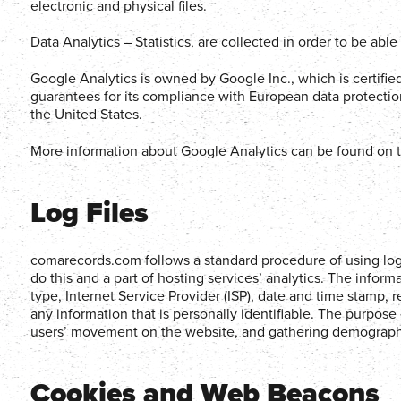
electronic and physical files.
Data Analytics – Statistics, are collected in order to be abl
Google Analytics is owned by Google Inc., which is certifie
guarantees for its compliance with European data protection
the United States.
More information about Google Analytics can be found on t
Log Files
comarecords.com follows a standard procedure of using log f
do this and a part of hosting services’ analytics. The inform
type, Internet Service Provider (ISP), date and time stamp, r
any information that is personally identifiable. The purpose 
users’ movement on the website, and gathering demographi
Cookies and Web Beacons