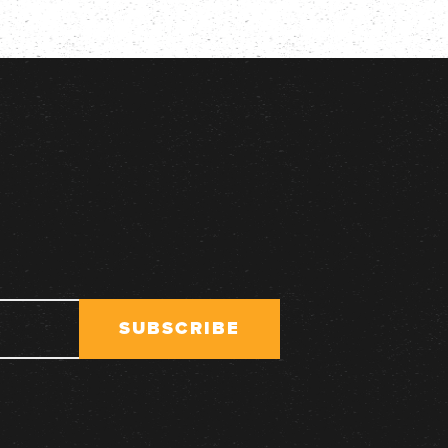
SUBSCRIBE