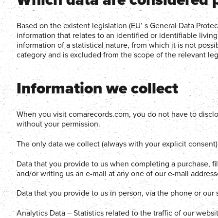
Based on the existent legislation (EU’ s General Data Prote
information that relates to an identified or identifiable livin
information of a statistical nature, from which it is not possib
category and is excluded from the scope of the relevant legi
Information we collect
When you visit comarecords.com, you do not have to disclos
without your permission.
The only data we collect (always with your explicit consent) 
Data that you provide to us when completing a purchase, fi
and/or writing us an e-mail at any one of our e-mail addre
Data that you provide to us in person, via the phone or our
Analytics Data – Statistics related to the traffic of our web