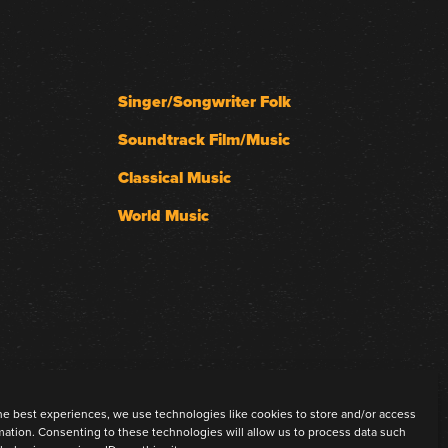
Singer/Songwriter Folk
Soundtrack Film/Music
Classical Music
World Music
he best experiences, we use technologies like cookies to store and/or access
mation. Consenting to these technologies will allow us to process data such