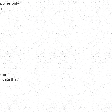
applies only
in
Coma
l data that