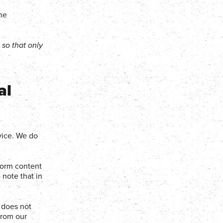
the
so that only
al
vice. We do
tform content
 note that in
 does not
from our