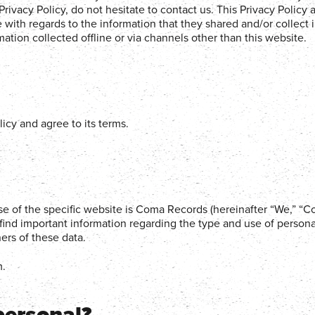
rivacy Policy, do not hesitate to contact us. This Privacy Policy 
ite with regards to the information that they shared and/or collect 
ation collected offline or via channels other than this website.
icy and agree to its terms.
use of the specific website is Coma Records (hereinafter “We,” “
find important information regarding the type and use of persona
ers of these data.
m.
personal?