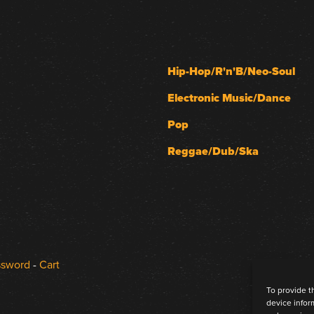
Hip-Hop/R'n'B/Neo-Soul
Electronic Music/Dance
Pop
Reggae/Dub/Ska
ssword
-
Cart
To provide t
device infor