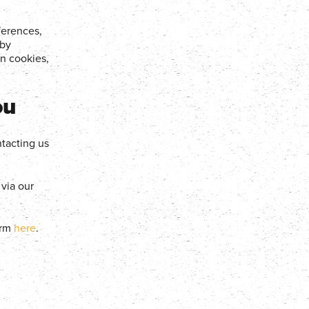
ferences,
 by
n cookies,
ou
tacting us
via our
orm
here
.