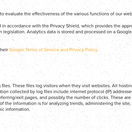
e to evaluate the effectiveness of the various functions of our web
d in accordance with the Privacy Shield, which provides the appr
 legislation. Analytics data is stored and processed on a Google 
heir
Google Terms of Service and Privacy Policy.
iles. These files log visitors when they visit websites. All host
ation collected by log files include internet protocol (IP) address
eferring/exit pages, and possibly the number of clicks. These are 
of the information is for analyzing trends, administering the site,
c information.