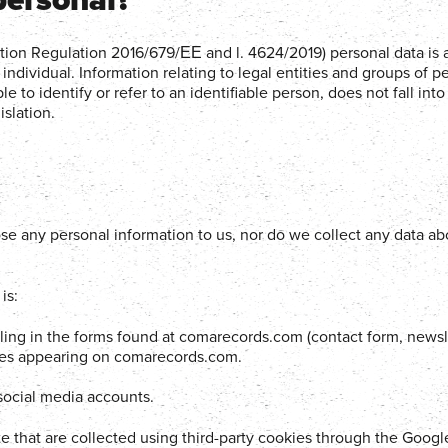
ction Regulation 2016/679/ΕΕ and l. 4624/2019) personal data is 
g individual. Information relating to legal entities and groups of p
le to identify or refer to an identifiable person, does not fall into 
slation.
e any personal information to us, nor do we collect any data ab
is:
lling in the forms found at comarecords.com (contact form, newsl
sses appearing on comarecords.com.
 social media accounts.
site that are collected using third-party cookies through the Googl