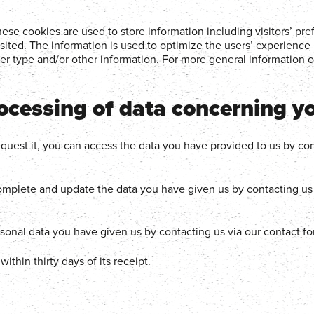
se cookies are used to store information including visitors’ pre
isited. The information is used to optimize the users’ experience
r type and/or other information. For more general information o
rocessing of data concerning y
uest it, you can access the data you have provided to us by con
plete and update the data you have given us by contacting us 
rsonal data you have given us by contacting us via our contact f
thin thirty days of its receipt.